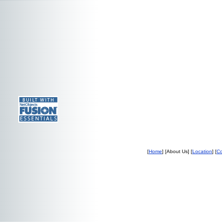
[
Home
] [About Us] [
Location
] [
Co