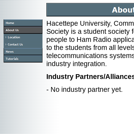
Hacettepe University, Comm
Society is a student society
people to Ham Radio applica
to the students from all levels
telecommunications systems
industry integration.
Industry Partners/Alliance
- No industry partner yet.