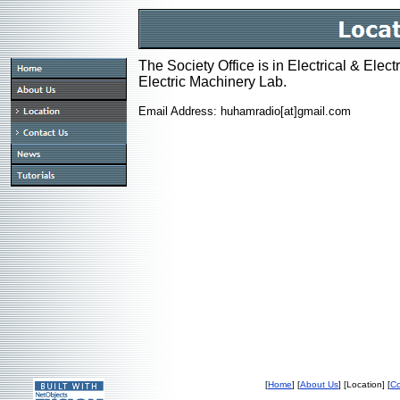
The Society Office is in Electrical & Elec
Electric Machinery Lab.
Email Address: huhamradio[at]gmail.com
[
Home
] [
About Us
] [Location] [
Co