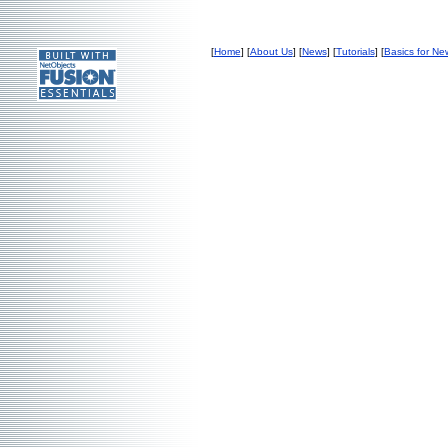
[
Home
] [
About Us
] [
News
] [
Tutorials
] [
Basics for Ne