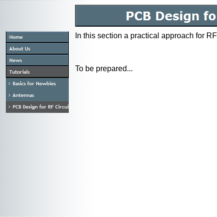
In this section a practical approach for R
To be prepared...