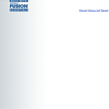
[
Home
] [
About Us
] [
News
]