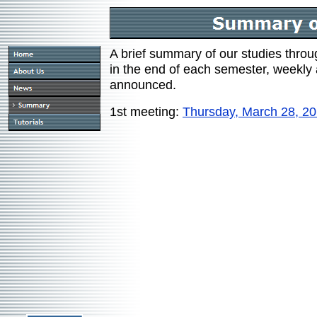
A brief summary of our studies thro
in the end of each semester, weekly 
announced.
1st meeting:
Thursday, March 28, 2